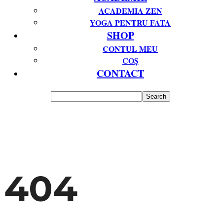
ACADEMIA ZEN
YOGA PENTRU FATA
SHOP
CONTUL MEU
COȘ
CONTACT
404