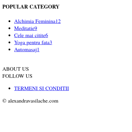
POPULAR CATEGORY
Alchimia Feminina
12
Meditatie
9
Cele mai citite
6
Yoga pentru fata
3
Automasaj
1
ABOUT US
FOLLOW US
TERMENI SI CONDITII
© alexandravasilache.com