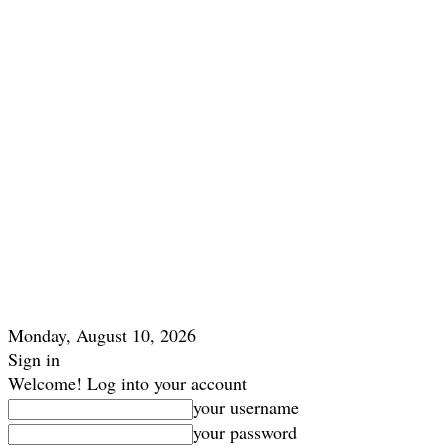
Monday, August 10, 2026
Sign in
Welcome! Log into your account
your username
your password