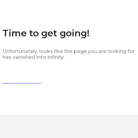
Time to get going!
Unfortunately, looks like the page you are looking for
has vanished into infinity.
HURRY BACK