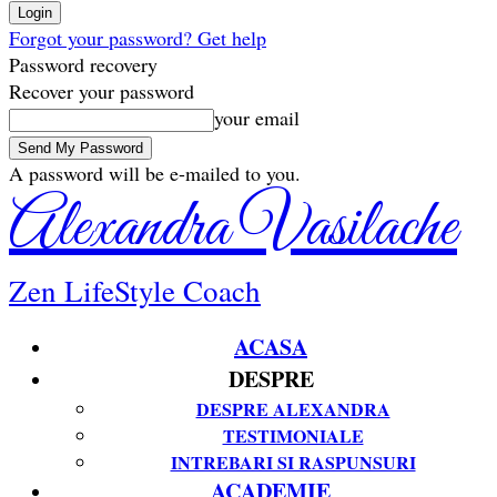
Forgot your password? Get help
Password recovery
Recover your password
your email
A password will be e-mailed to you.
Alexandra Vasilache
Zen LifeStyle Coach
ACASA
DESPRE
DESPRE ALEXANDRA
TESTIMONIALE
INTREBARI SI RASPUNSURI
ACADEMIE