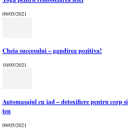
09/05/2021
Cheia succesului – gandirea pozitiva!
10/05/2021
Automasajul cu jad – detoxifiere pentru corp si
ten
09/05/2021