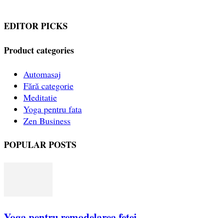
EDITOR PICKS
Product categories
Automasaj
Fără categorie
Meditatie
Yoga pentru fata
Zen Business
POPULAR POSTS
Yoga pentru remodelarea fetei